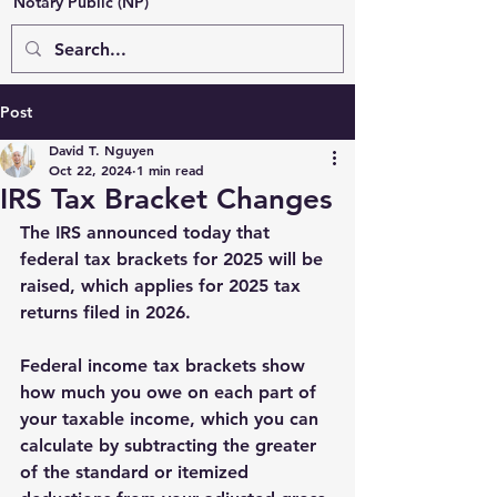
Notary Public (NP)
Post
David T. Nguyen
Oct 22, 2024
1 min read
IRS Tax Bracket Changes
The IRS announced today that 
federal tax brackets for 2025 will be 
raised, which applies for 2025 tax 
returns filed in 2026. 
Federal income tax brackets show 
how much you owe on each part of 
your taxable income, which you can 
calculate by subtracting the greater 
of the standard or itemized 