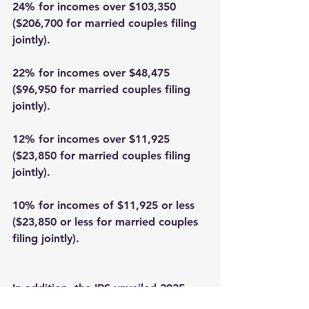
24% for incomes over $103,350 
($206,700 for married couples filing 
jointly). 
22% for incomes over $48,475 
($96,950 for married couples filing 
jointly). 
12% for incomes over $11,925 
($23,850 for married couples filing 
jointly). 
10% for incomes of $11,925 or less 
($23,850 or less for married couples 
filing jointly). 
In addition, the IRS unveiled 2025 
inflation adjustments for the long-