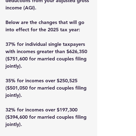
deductions from your adjusted gross 
income (AGI). 
Below are the changes that will go 
into effect for the 2025 tax year:
37% for individual single taxpayers 
with incomes greater than $626,350 
($751,600 for married couples filing 
jointly). 
35% for incomes over $250,525 
($501,050 for married couples filing 
jointly). 
32% for incomes over $197,300 
($394,600 for married couples filing 
jointly). 