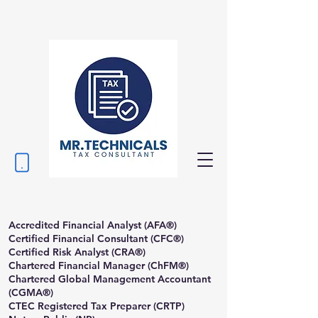
Accredited Financial Analyst (AFA®)
Certified Financial Consultant (CFC®)
Certified Risk Analyst (CRA®)
Chartered Financial Manager (ChFM®)
Chartered Global Management Accountant
(CGMA®)
CTEC Registered Tax Preparer (CRTP)